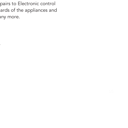
pairs to Electronic control
ards of the appliances and
ny more.
.
1/5