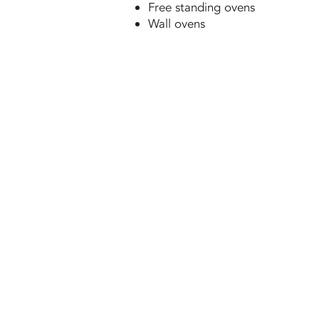
Free standing ovens
Wall ovens