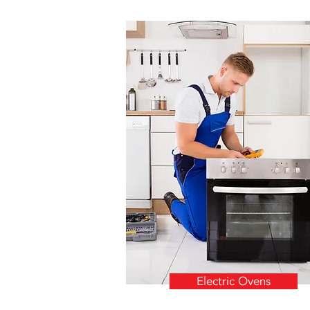
Electric Ovens