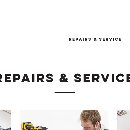
or a quote CALL Don on:0425 7
We are based in Vermont, VIC
HOME
ABOUT
REPAIRS & SERVICE
REPAIRS & SERVIC