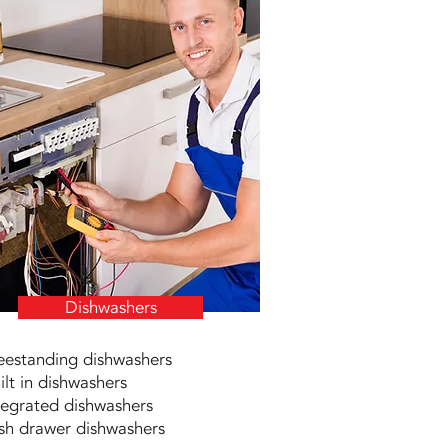
Dishwashers
eestanding dishwashers
ilt in dishwashers
tegrated dishwashers
sh drawer dishwashers