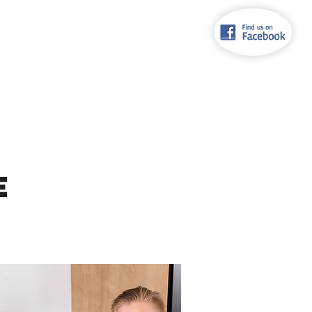
92 615
TORIA
RECONDITIONED APPLIANCES
CONTACT
E