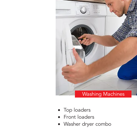
Washing Machines
Top loaders
Front loaders
Washer dryer combo