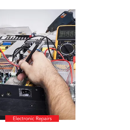
Electronic Repairs