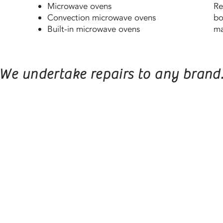
Microwave ovens
Re
Convection microwave ovens
bo
Built-in microwave ovens
ma
We undertake repairs to any brand