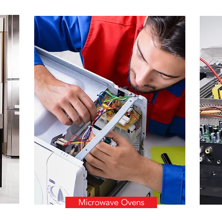
Microwave Ovens