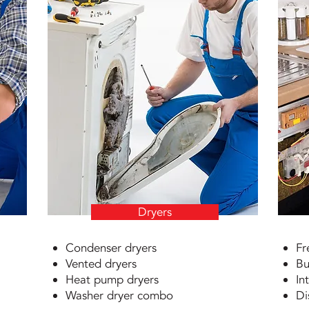
Dryers
Condenser dryers
Fr
Vented dryers
Bu
Heat pump dryers
In
Washer dryer combo
Di